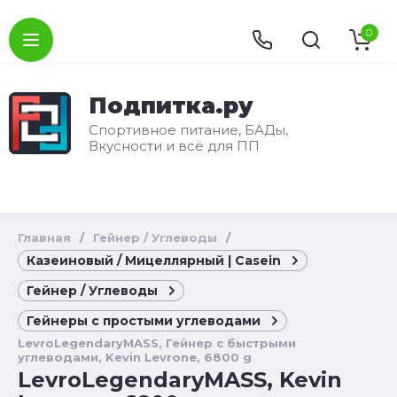
0
Подпитка.ру
Спортивное питание, БАДы,
Вкусности и всё для ПП
Главная
/
Гейнер / Углеводы
/
Казеиновый / Мицеллярный | Casein
Гейнер / Углеводы
Гейнеры с простыми углеводами
LevroLegendaryMASS, Гейнер с быстрыми
углеводами, Kevin Levrone, 6800 g
LevroLegendaryMASS, Kevin