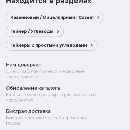
Находится в разделах
Казеиновый / Мицеллярный | Casein
Гейнер / Углеводы
Гейнеры с простыми углеводами
Нам доверяют
С нами работают известные мировые
производители
Обновление каталога
Каталог товаров регулярно расширяется и
пополняется
Быстрая доставка
Быстрая доставка по всей территории
России