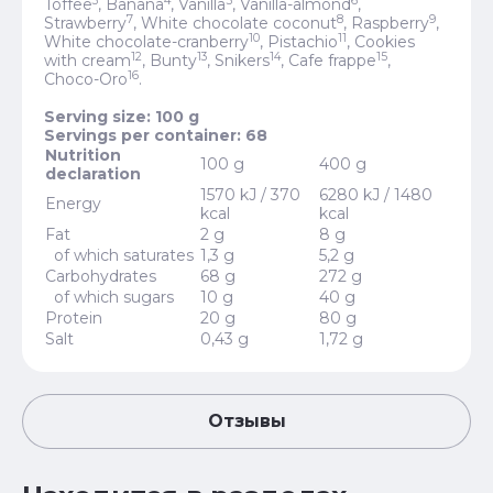
3
4
5
6
Toffee
, Banana
, Vanilla
, Vanilla-almond
,
7
8
9
Strawberry
, White chocolate coconut
, Raspberry
,
10
11
White chocolate-cranberry
, Pistachio
, Cookies
12
13
14
15
with cream
, Bunty
, Snikers
, Cafe frappe
,
16
Choco-Oro
.
Serving size: 100 g
Servings per container: 68
Nutrition
100 g
400 g
declaration
1570 kJ / 370
6280 kJ / 1480
Energy
kcal
kcal
Fat
2 g
8 g
of which saturates
1,3 g
5,2 g
Carbohydrates
68 g
272 g
of which sugars
10 g
40 g
Protein
20 g
80 g
Salt
0,43 g
1,72 g
Отзывы