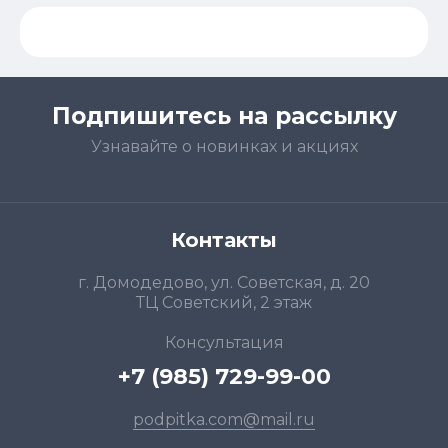
Подпишитесь на рассылку
Узнавайте о новинках и акциях
Контакты
г. Домодедово, ул. Советская, д. 20
ТЦ Советский, 2 этаж
Консультация
+7 (985) 729-99-00
podpitka.com@mail.ru