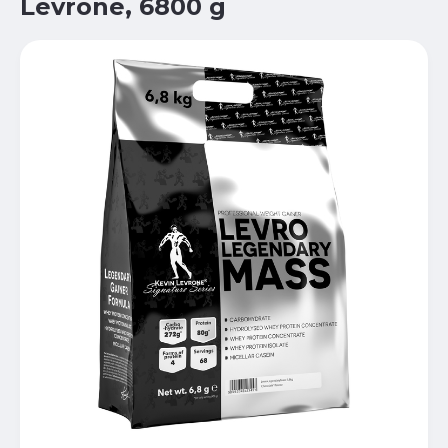
Levrone, 6800 g