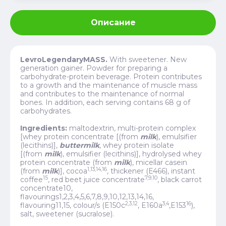
Описание
LevroLegendaryMASS.
With sweetener. New
generation gainer. Powder for preparing a
carbohydrate-protein beverage.
Protein contributes
to a growth and the maintenance of muscle mass
and contributes to the maintenance of normal
bones. In addition, each serving contains 68 g of
carbohydrates.
Ingredients:
maltodextrin, multi-protein complex
[whey protein concentrate [(from
milk
), emulsifier
(lecithins)],
buttermilk
, whey protein isolate
[(from
milk
), emulsifier (lecithins)], hydrolysed whey
protein concentrate (from
milk
), micellar casein
1,13,14,16
(from
milk
)], cocoa
, thickener (E466), instant
15
7,9,10
coffee
, red beet juice concentrate
, black carrot
concentrate10,
flavourings1,2,3,4,5,6,7,8,9,10,12,13,14,16,
2,3,12
3,4
16
flavouring11,15, colour/s (E150c
, E160a
,
E153
),
salt, sweetener (sucralose).