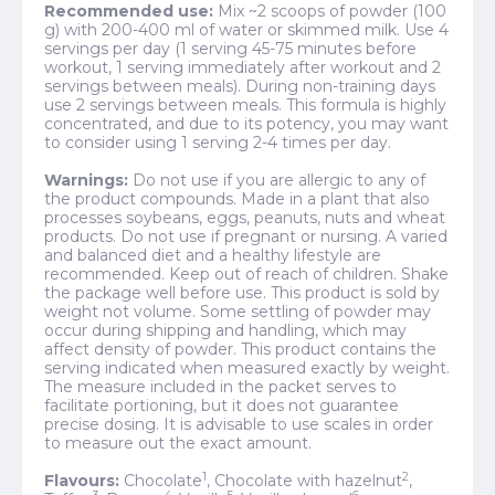
Recommended use:
Mix ~2 scoops of powder (100
g) with 200-400 ml of water or skimmed milk. Use 4
servings per day (1 serving 45-75 minutes before
workout, 1 serving immediately after workout and 2
servings between meals). During non-training days
use 2 servings between meals. This formula is highly
concentrated, and due to its potency, you may want
to consider using 1 serving 2-4 times per day.
Warnings:
Do not use if you are allergic to any of
the product compounds. Made in a plant that also
processes soybeans, eggs, peanuts, nuts and wheat
products. Do not use if pregnant or nursing. A varied
and balanced diet and a healthy lifestyle are
recommended. Keep out of reach of children. Shake
the package well before use. This product is sold by
weight not volume. Some settling of powder may
occur during shipping and handling, which may
affect density of powder. This product contains the
serving indicated when measured exactly by weight.
The measure included in the packet serves to
facilitate portioning, but it does not guarantee
precise dosing. It is advisable to use scales in order
to measure out the exact amount.
1
2
Flavours:
Chocolate
, Chocolate with hazelnut
,