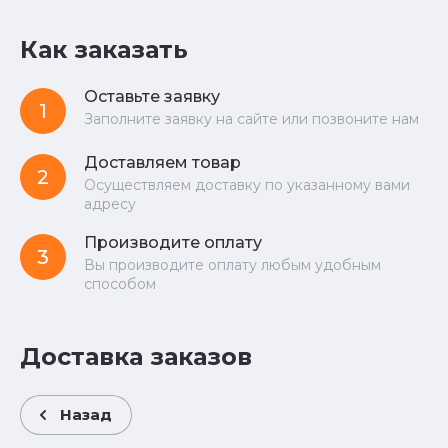
Как заказать
Оставьте заявку
1
Заполните заявку на сайте или позвоните нам
Доставляем товар
2
Осуществляем доставку по указанному вами
адресу
Производите оплату
3
Вы производите оплату любым удобным
способом
Доставка заказов
Назад