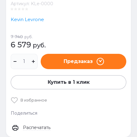
Артикул:
KLe-0000
Kevin Levrone
7 740
руб.
6 579
руб.
Предзаказ
Купить в 1 клик
В избранное
Поделиться
Распечатать